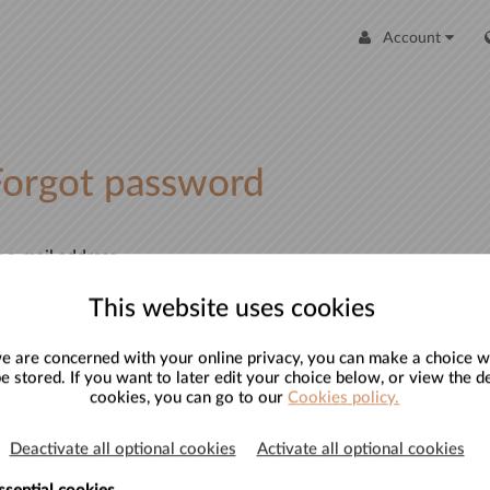
Account
Forgot password
 e-mail address
ter your e-mail address and an e-mail will be sent to you with
This website uses cookies
formation to reset your password.
 are concerned with your online privacy, you can make a choice w
mail address
be stored. If you want to later edit your choice below, or view the de
cookies, you can go to our
Cookies policy.
Deactivate all optional cookies
Activate all optional cookies