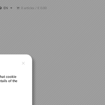
EN
0 articles
/
€ 0.00
hat cookie
tails of the