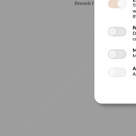
E
Brussels City Museum| Grand-Pl
T
w
t
F
D
c
M
M
A
A