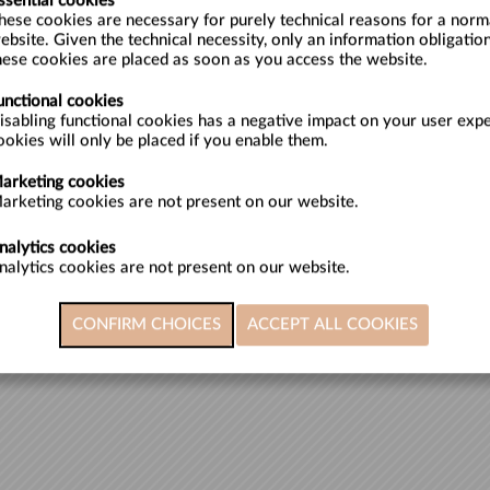
ssential cookies
ace | 1000 Bruxelles | T. +32 (0)2 279 43 50 | Web
https://www.brusse
hese cookies are necessary for purely technical reasons for a normal
ticketing_musea@mailing.brucity.be
ebsite. Given the technical necessity, only an information obligation
hese cookies are placed as soon as you access the website.
unctional cookies
Cookies policy
v.8.5.2.4
isabling functional cookies has a negative impact on your user exp
ookies will only be placed if you enable them.
arketing cookies
arketing cookies are not present on our website.
nalytics cookies
nalytics cookies are not present on our website.